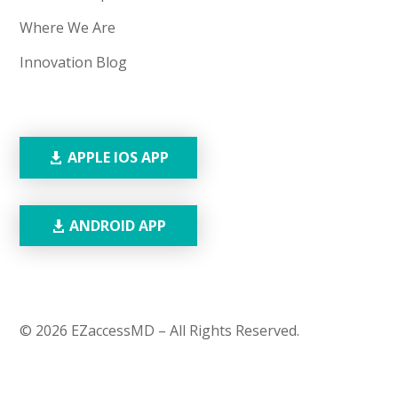
Where We Are
Innovation Blog
APPLE IOS APP
ANDROID APP
© 2026 EZaccessMD – All Rights Reserved.