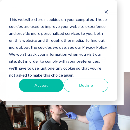
This website stores cookies on your computer. These
cookies are used to improve your website experience
and provide more personalized services to you, both
on this website and through other media. To find out
Amazon Care Falls Short
more about the cookies we use, see our Privacy Policy.
We won't track your information when you visit our
of EZaccessMD's More
site. But in order to comply with your preferences,
Complete Care
we'll have to use just one tiny cookie so that you're
not asked to make this choice again.
Accept
Decline
September 3, 2021
EZaccessMD