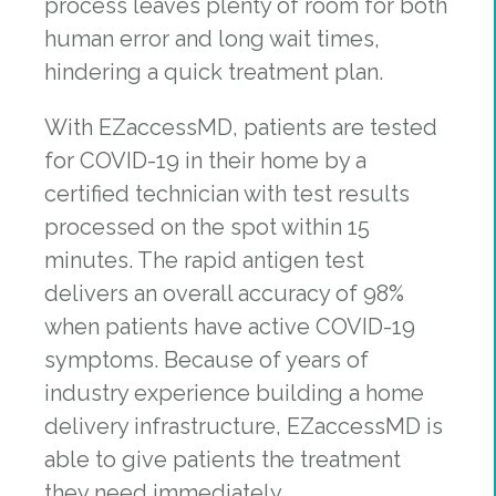
process leaves plenty of room for both
human error and long wait times,
hindering a quick treatment plan.
With EZaccessMD, patients are tested
for COVID-19 in their home by a
certified technician with test results
processed on the spot within 15
minutes. ​The rapid antigen test
delivers an overall accuracy of 98%
when patients have active COVID-19
symptoms. Because of years of
industry experience building a home
delivery infrastructure, EZaccessMD is
able to give patients the treatment
they need immediately.