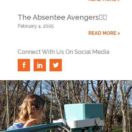
The Absentee Avengers🦸‍♂️
February 4, 2025
READ MORE >
Connect With Us On Social Media