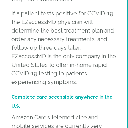
If a patient tests positive for COVID-19,
the EZaccessMD physician will
determine the best treatment plan and
order any necessary treatments, and
follow up three days later.
EZaccessMD is the only company in the
United States to offer in-home rapid
COVID-19 testing to patients
experiencing symptoms.
Complete care accessible anywhere in the
U.S.
Amazon Care’s telemedicine and
mobile services are currently very