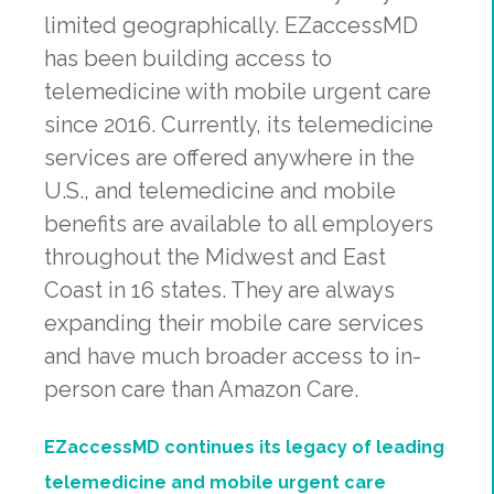
limited geographically. EZaccessMD
has been building access to
telemedicine with mobile urgent care
since 2016. Currently, its telemedicine
services are offered anywhere in the
U.S., and telemedicine and mobile
benefits are available to all employers
throughout the Midwest and East
Coast in 16 states. They are always
expanding their mobile care services
and have much broader access to in-
person care than Amazon Care.
EZaccessMD continues its legacy of leading
telemedicine and mobile urgent care