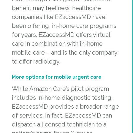
benefit may feel new, healthcare
companies like EZaccessMD have
been offering in-home care programs
for years. EZaccessMD offers virtual
care in combination with in-home
mobile care – and is the only company
to offer radiology.
More options for mobile urgent care
While Amazon Care’s pilot program
includes in-home diagnostic testing,
EZaccessMD provides a broader range
of services. In fact, EZaccessMD can
dispatch a licensed technician to a