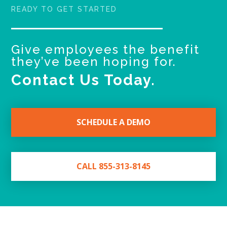
READY TO GET STARTED
Give employees the benefit
they’ve been hoping for.
Contact Us Today.
SCHEDULE A DEMO
CALL 855-313-8145