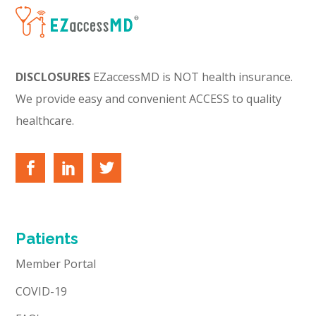
DISCLOSURES
EZaccessMD is NOT health insurance.
We provide easy and convenient ACCESS to quality
healthcare.
Patients
Member Portal
COVID-19