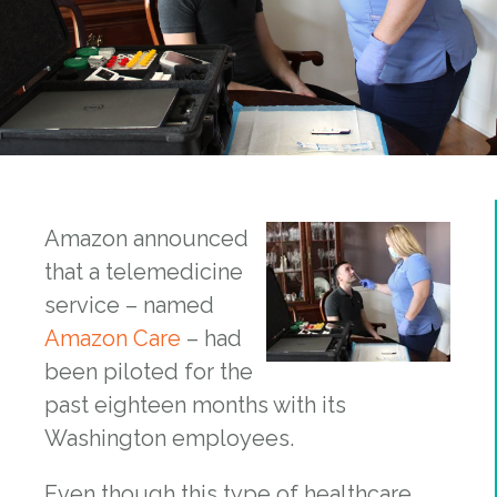
Amazon announced
that a telemedicine
service – named
Amazon Care
– had
been piloted for the
past eighteen months with its
Washington employees.
Even though this type of healthcare