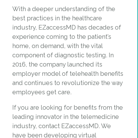
With a deeper understanding of the
best practices in the healthcare
industry, EZaccessMD has decades of
experience coming to the patient’s
home, on demand, with the vital
component of diagnostic testing. In
2016, the company launched its
employer model of telehealth benefits
and continues to revolutionize the way
employees get care.
If you are looking for benefits from the
leading innovator in the telemedicine
industry, contact EZaccessMD. We
have been developing virtual