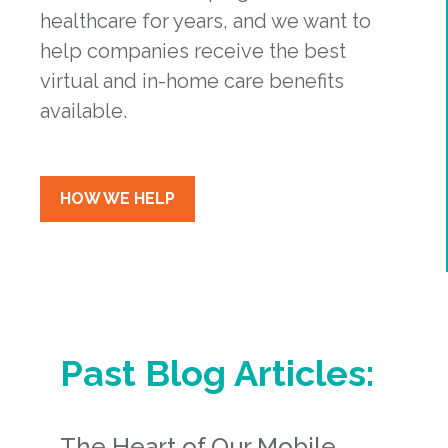
healthcare for years, and we want to
help companies receive the best
virtual and in-home care benefits
available.
HOW WE HELP
Past Blog Articles:
The Heart of Our Mobile