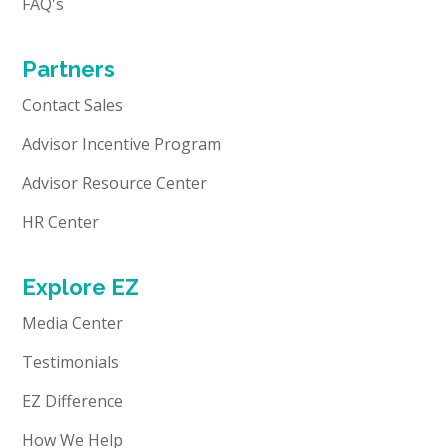
FAQ's
Partners
Contact Sales
Advisor Incentive Program
Advisor Resource Center
HR Center
Explore EZ
Media Center
Testimonials
EZ Difference
How We Help