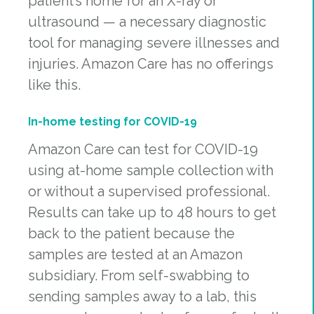
patient’s home for an X-ray or
ultrasound — a necessary diagnostic
tool for managing severe illnesses and
injuries. Amazon Care has no offerings
like this.
In-home testing for COVID-19
Amazon Care can test for COVID-19
using at-home sample collection with
or without a supervised professional.
Results can take up to 48 hours to get
back to the patient because the
samples are tested at an Amazon
subsidiary. From self-swabbing to
sending samples away to a lab, this