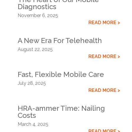
Diagnostics
November 6, 2025
READ MORE >
A New Era For Telehealth
August 22, 2025
READ MORE >
Fast, Flexible Mobile Care
July 28, 2025
READ MORE >
HRA-ammer Time: Nailing
Costs
March 4, 2025
READ MORE >