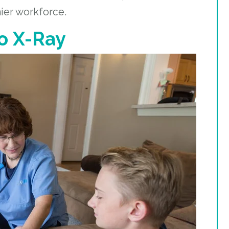
hier workforce.
o X-Ray