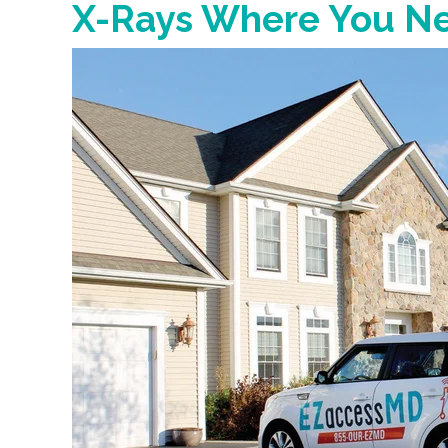
X-Rays Where You N