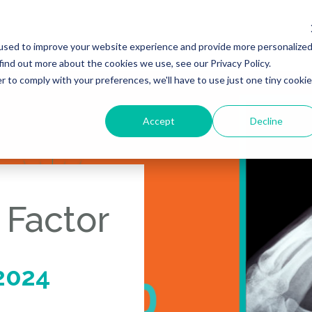
used to improve your website experience and provide more personalize
find out more about the cookies we use, see our Privacy Policy.
r to comply with your preferences, we'll have to use just one tiny cookie
Accept
Decline
 Factor
2024