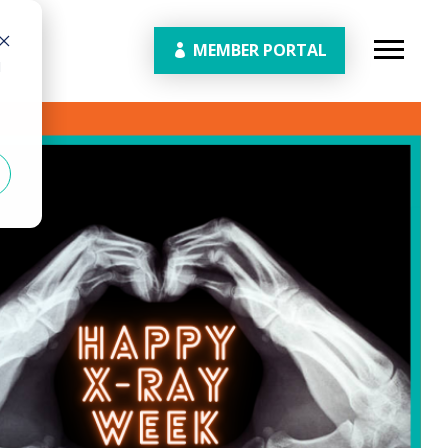
MEMBER PORTAL
d