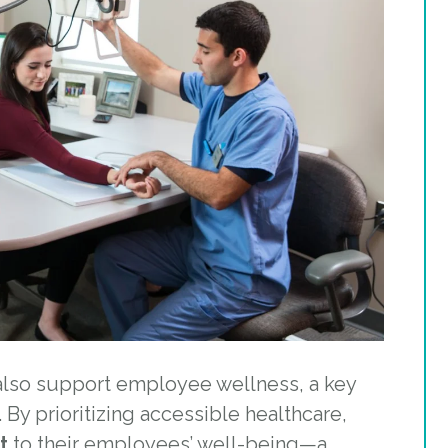
 also support employee wellness, a key
 By prioritizing accessible healthcare,
t
to their employees’ well-being—a