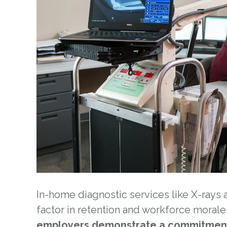
In-home diagnostic services like X-rays
factor in retention and workforce morale.
employers demonstrate a commitmen