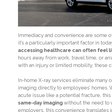
Immediacy and convenience are some of 
it’s a particularly important factor in to
accessing healthcare can often feel l
hours away from work, travel time, or ar
with an injury or limited mobility, these 
In-home X-ray services eliminate many o
imaging directly to employees’ homes. 
acute issue like a potential fracture, thi
same-day imaging
without the need to vi
employers, this convenience translates