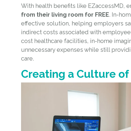
With health benefits like EZaccessMD, 
from their living room for FREE
. In-ho
effective solution, helping employers s
indirect costs associated with employee
cost healthcare facilities, in-home imagin
unnecessary expenses while still provid
care.
Creating a Culture of