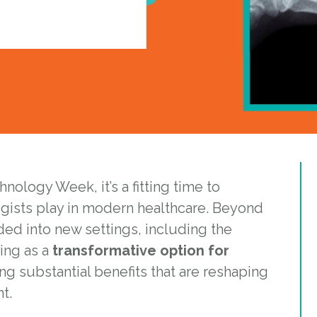
ology Week, it’s a fitting time to
ogists play in modern healthcare. Beyond
nded into new settings, including the
ing as a
transformative option for
ing substantial benefits that are reshaping
t.