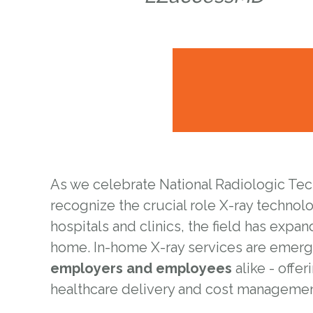
As we celebrate National Radiologic Techn
recognize the crucial role X-ray technol
hospitals and clinics, the field has expa
home. In-home X-ray services are emerg
employers and employees
alike - offer
healthcare delivery and cost managemen