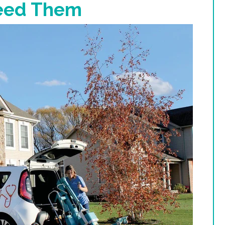
eed Them