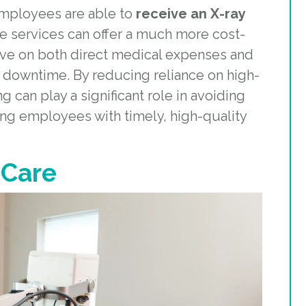
employees are able to
receive an X-ray
me services can offer a much more cost-
ave on both direct medical expenses and
 downtime. By reducing reliance on high-
g can play a significant role in avoiding
ing employees with timely, high-quality
 Care