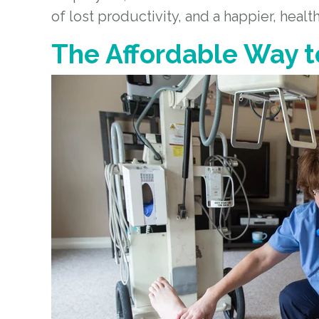
of lost productivity, and a happier, healt
The Affordable Way t