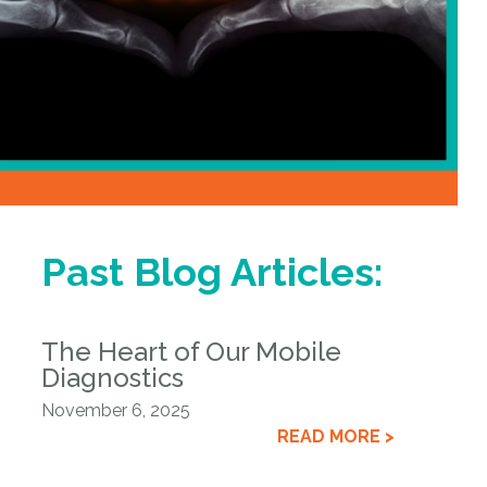
Past Blog Articles:
The Heart of Our Mobile
Diagnostics
November 6, 2025
READ MORE >