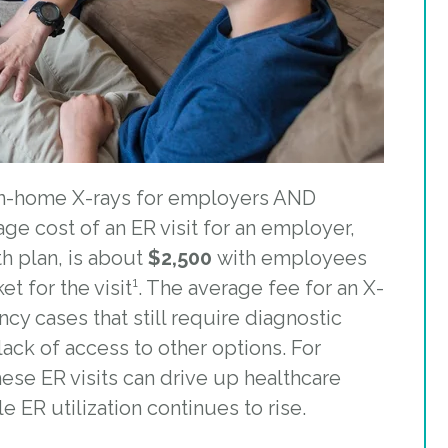
 in-home X-rays for employers AND
ge cost of an ER visit for an employer,
h plan, is about
$2,500
with employees
t for the visit¹.
The average fee for an X-
 cases that still require diagnostic
ack of access to other options
.
For
hese ER visits can drive up healthcare
e ER utilization continues to rise.