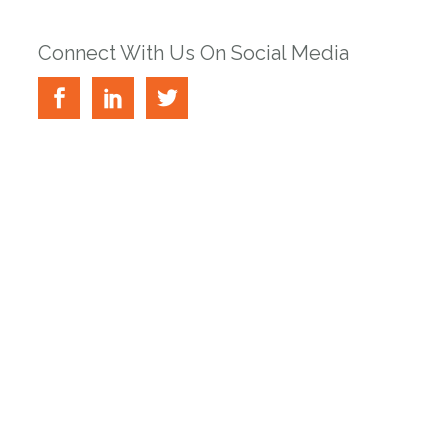
Connect With Us On Social Media