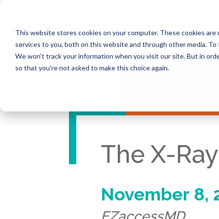
This website stores cookies on your computer. These cookies are 
services to you, both on this website and through other media. To 
We won't track your information when you visit our site. But in orde
so that you're not asked to make this choice again.
The X-Ray
November 8, 
EZaccessMD