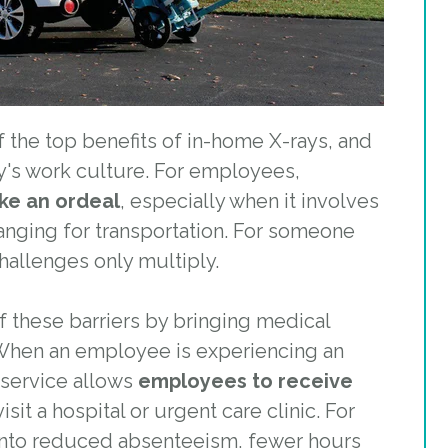
the top benefits of in-home X-rays, and
day's work culture. For employees,
ike an ordeal
, especially when it involves
ranging for transportation. For someone
challenges only multiply.
f these barriers by bringing medical
When an employee is experiencing an
s service allows
employees to receive
sit a hospital or urgent care clinic. For
 into reduced absenteeism, fewer hours