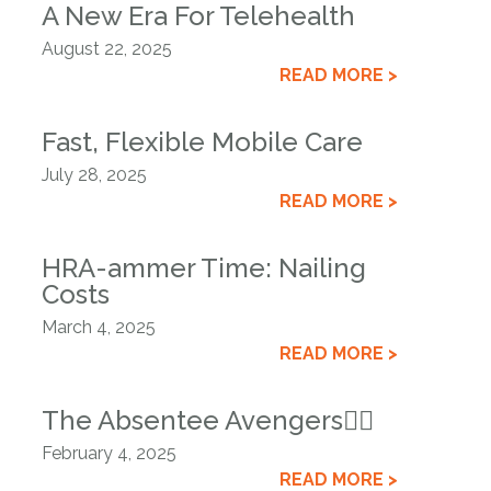
A New Era For Telehealth
August 22, 2025
READ MORE >
Fast, Flexible Mobile Care
July 28, 2025
READ MORE >
HRA-ammer Time: Nailing
Costs
March 4, 2025
READ MORE >
The Absentee Avengers🦸‍♂️
February 4, 2025
READ MORE >