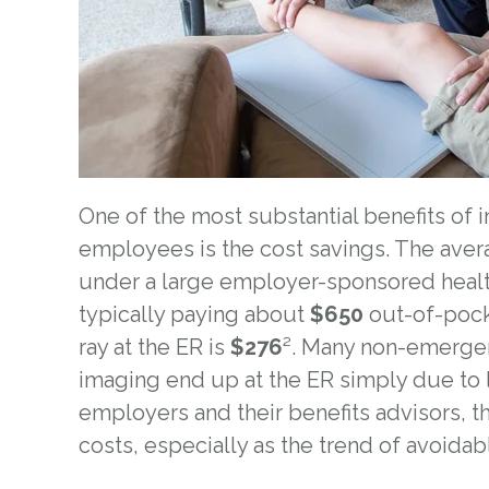
One of the most substantial benefits of
employees is the cost savings. T
he avera
under a large employer-sponsored healt
typically paying about
$650
out-of-pocke
ray at the ER is
$276
²
.
Many non-emergency
imaging end up at the ER simply due to l
employers and their benefits advisors, t
costs, especially as the trend of avoidabl